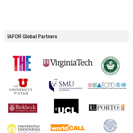
IAFOR Global Partners