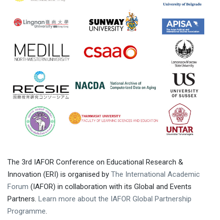
The 3rd IAFOR Conference on Educational Research &
Innovation (ERI) is organised by
The International Academic
Forum
(IAFOR) in collaboration with its Global and Events
Partners.
Learn more about the IAFOR Global Partnership
Programme
.