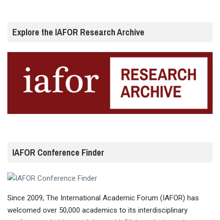
Explore the IAFOR Research Archive
IAFOR Conference Finder
Since 2009, The International Academic Forum (IAFOR) has
welcomed over 50,000 academics to its interdisciplinary