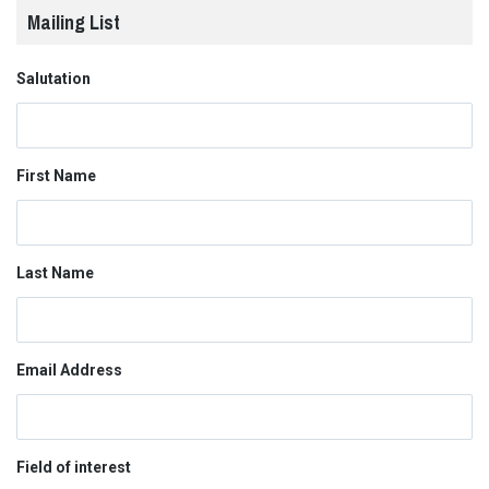
Mailing List
Salutation
First Name
Last Name
Email Address
Field of interest