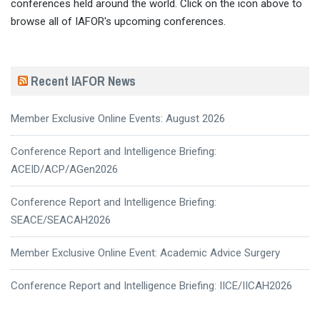
conferences held around the world. Click on the icon above to
browse all of IAFOR's upcoming conferences.
Recent IAFOR News
Member Exclusive Online Events: August 2026
Conference Report and Intelligence Briefing:
ACEID/ACP/AGen2026
Conference Report and Intelligence Briefing:
SEACE/SEACAH2026
Member Exclusive Online Event: Academic Advice Surgery
Conference Report and Intelligence Briefing: IICE/IICAH2026