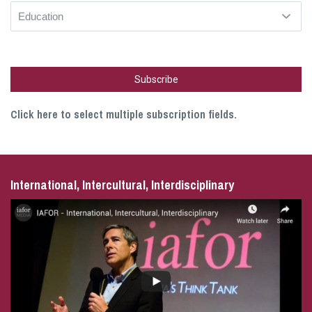
Click here to select multiple subscription fields.
International, Intercultural, Interdisciplinary