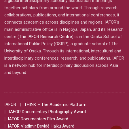
a global interdisciplinary scholarly association that brings
together scholars from around the world. Through research
collaborations, publications, and international conferences, it
connects academics across disciplines and regions. IAFOR's
main administrative office is in Nagoya, Japan, and its research
centre (
The IAFOR Research Centre
) is in the Osaka School of
International Public Policy (OSIPP), a graduate school of The
University of Osaka. Through its international, intercultural and
interdisciplinary conferences, research, and publications, IAFOR
is a network hub for interdisciplinary discussion across Asia
and beyond.
IAFOR
| THINK – The Academic Platform
| IAFOR Documentary Photography Award
| IAFOR Documentary Film Award
| IAFOR Vladimir Devidé Haiku Award