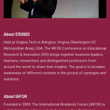
About ERI2023
Held at Virginia Tech in Arlington, Virginia (Washington DC
Metropolitan Area), USA, The IAFOR Conference on Educational
Research & Innovation (ERI) brings together business leaders,
teachers, researchers and distinguished professors from
around the world to share their insights. The goal is to broaden
awareness of different contexts in the pursuit of synergies and
solutions.
About IAFOR
Founded in 2009, The International Academic Forum (IAFOR) is