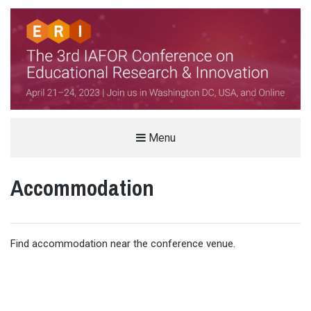
THE IAFOR CONFERENCE ON
Menu
EDUCATIONAL RESEARCH &
Accommodation
INNOVATION (ERI)
HELD IN PARTNERSHIP WITH VIRGINIA TECH, USA
Find accommodation near the conference venue.