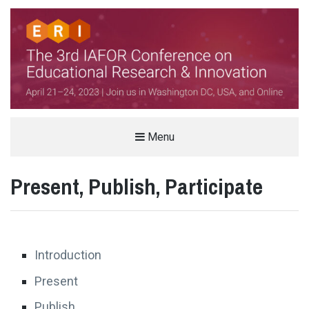
THE IAFOR CONFERENCE ON
Menu
EDUCATIONAL RESEARCH &
Present, Publish, Participate
INNOVATION (ERI)
HELD IN PARTNERSHIP WITH VIRGINIA TECH, USA
Introduction
Present
Publish