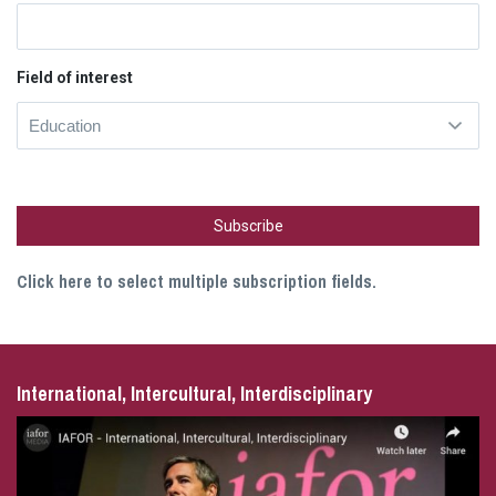
Field of interest
Click here to select multiple subscription fields.
International, Intercultural, Interdisciplinary