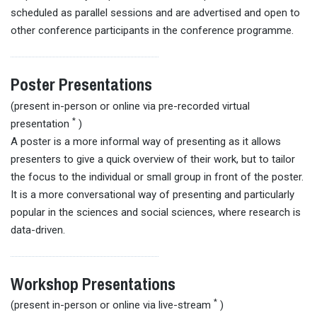
scheduled as parallel sessions and are advertised and open to
other conference participants in the conference programme.
Poster Presentations
(present in-person or online via pre-recorded virtual
*
presentation
)
A poster is a more informal way of presenting as it allows
presenters to give a quick overview of their work, but to tailor
the focus to the individual or small group in front of the poster.
It is a more conversational way of presenting and particularly
popular in the sciences and social sciences, where research is
data-driven.
Workshop Presentations
*
(present in-person or online via live-stream
)