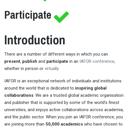
Participate
Introduction
There are a number of different ways in which you can
present
,
publish
and
participate
in an
IAFOR conference
,
whether in person or
virtually
.
IAFOR is an exceptional network of individuals and institutions
around the world that is dedicated to
inspiring global
collaborations
. We are a trusted global academic organisation
and publisher that is supported by some of the world’s finest
universities, and enjoys active collaborations across academia,
and the public sector. When you join an IAFOR conference, you
are joining more than
50,000 academics
who have chosen to