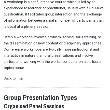
A workshop is a brief, intensive course which is led by an
experienced researcher or practitioner, usually with a PhD-level
qualification. It facilitates group interaction and the exchange
of information between a smaller number of participants than
is usual at a plenary session.
Often a workshop involves problem-solving, skills training, or
the dissemination of new content or disciplinary approaches.
Conference workshops are typically more instructional and
interactive in nature than oral presentations and involve
participants working with the workshop leader on a particular
topical issue.
Back to Top
Group Presentation Types
Organised Panel Sessions