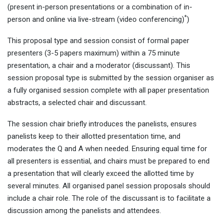
(present in-person presentations or a combination of in-
*
person and online via live-stream (video conferencing)
)
This proposal type and session consist of formal paper
presenters (3-5 papers maximum) within a 75 minute
presentation, a chair and a moderator (discussant). This
session proposal type is submitted by the session organiser as
a fully organised session complete with all paper presentation
abstracts, a selected chair and discussant.
The session chair briefly introduces the panelists, ensures
panelists keep to their allotted presentation time, and
moderates the Q and A when needed. Ensuring equal time for
all presenters is essential, and chairs must be prepared to end
a presentation that will clearly exceed the allotted time by
several minutes. All organised panel session proposals should
include a chair role. The role of the discussant is to facilitate a
discussion among the panelists and attendees.