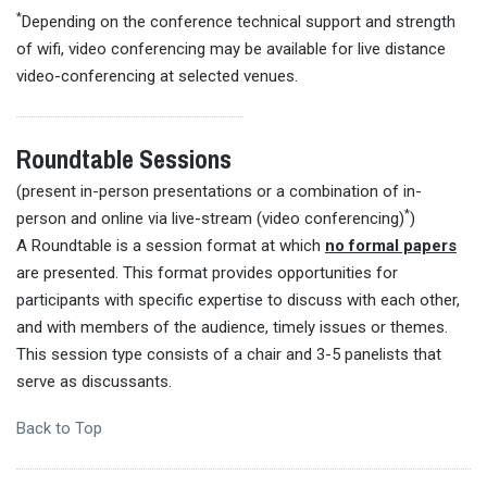
*
Depending on the conference technical support and strength
of wifi, video conferencing may be available for live distance
video-conferencing at selected venues.
Roundtable Sessions
(present in-person presentations or a combination of in-
*
person and online via live-stream (video conferencing)
)
A Roundtable is a session format at which
no formal papers
are presented. This format provides opportunities for
participants with specific expertise to discuss with each other,
and with members of the audience, timely issues or themes.
This session type consists of a chair and 3-5 panelists that
serve as discussants.
Back to Top