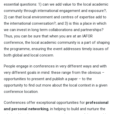
essential questions: 1) can we add value to the local academic
community through international engagement and exposure?;
2) can that local environment and centres of expertise add to
the international conversation?; and 3) is this a place in which
we can invest in long term collaborations and partnerships?
Thus, you can be sure that when you are at an IAFOR
conference, the local academic community is a part of shaping
the programme, ensuring the event addresses timely issues of
both global and local concern.
People engage in conferences in very different ways and with
very different goals in mind: these range from the obvious –
opportunities to present and publish a paper – to the
opportunity to find out more about the local context in a given
conference location.
Conferences offer exceptional opportunities for
professional
and personal networking
, in helping to build and nurture the