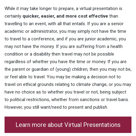
While it may take longer to prepare, a virtual presentation is
certainly
quicker, easier, and more cost effective
than
travelling to an event, with all that entails. If you are a senior
academic or administrator, you may simply not have the time
to travel to a conference, and if you are junior academic, you
may not have the money. If you are suffering from a health
condition or a disability then travel may not be possible
regardless of whether you have the time or money. If you are
the parent or guardian of (young) children, then you may not be,
or feel able to travel. You may be making a decision not to
travel on ethical grounds relating to climate change, or you may
have no choice as to whether you travel or not, being subject
to political restrictions, whether from sanctions or travel bans.
However, you still want/need to present and publish.
Learn more about Virtual Presentations