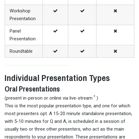
Workshop
Presentation
Panel
Presentation
Roundtable
Individual Presentation Types
Oral Presentations
*
(present in-person or online via live-stream
)
This is the most popular presentation type, and one for which
most presenters opt. A 15-20 minute standalone presentation,
with 5-10 minutes for Q and A, is scheduled in a session of
usually two or three other presenters, who act as the main
respondents to your presentation. These presentations are