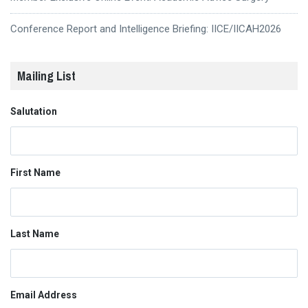
Conference Report and Intelligence Briefing: IICE/IICAH2026
Mailing List
Salutation
First Name
Last Name
Email Address