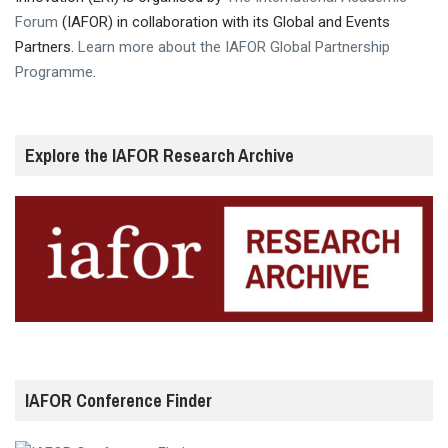
Forum
(IAFOR) in collaboration with its Global and Events
Partners.
Learn more about the IAFOR Global Partnership
Programme
.
Explore the IAFOR Research Archive
IAFOR Conference Finder