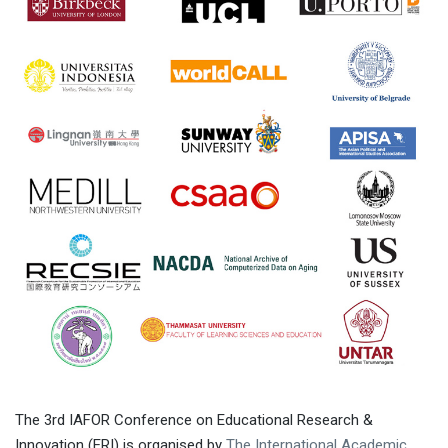
The 3rd IAFOR Conference on Educational Research &
Innovation (ERI) is organised by
The International Academic