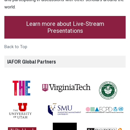
world.
Learn more about Live-Stream
Presentations
Back to Top
IAFOR Global Partners