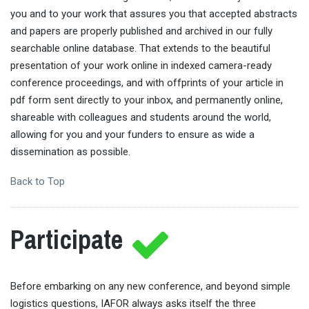
you and to your work that assures you that accepted abstracts
and papers are properly published and archived in our fully
searchable online database. That extends to the beautiful
presentation of your work online in indexed camera-ready
conference proceedings, and with offprints of your article in
pdf form sent directly to your inbox, and permanently online,
shareable with colleagues and students around the world,
allowing for you and your funders to ensure as wide a
dissemination as possible.
Back to Top
Participate
Before embarking on any new conference, and beyond simple
logistics questions, IAFOR always asks itself the three