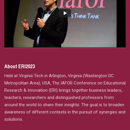
About ERI2023
Held at Virginia Tech in Arlington, Virginia (Washington DC
Metropolitan Area), USA, The IAFOR Conference on Educational
Research & Innovation (ERI) brings together business leaders,
teachers, researchers and distinguished professors from
around the world to share their insights. The goal is to broaden
awareness of different contexts in the pursuit of synergies and
solutions.