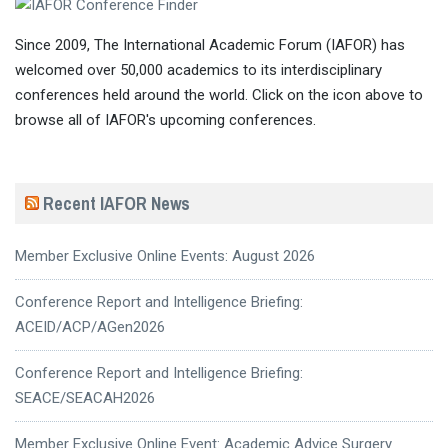
Since 2009, The International Academic Forum (IAFOR) has
welcomed over 50,000 academics to its interdisciplinary
conferences held around the world. Click on the icon above to
browse all of IAFOR's upcoming conferences.
Recent IAFOR News
Member Exclusive Online Events: August 2026
Conference Report and Intelligence Briefing:
ACEID/ACP/AGen2026
Conference Report and Intelligence Briefing:
SEACE/SEACAH2026
Member Exclusive Online Event: Academic Advice Surgery