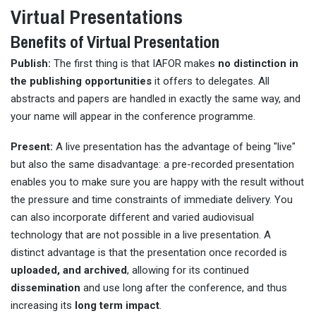
Virtual Presentations
Benefits of Virtual Presentation
Publish:
The first thing is that IAFOR makes
no distinction in
the publishing opportunities
it offers to delegates. All
abstracts and papers are handled in exactly the same way, and
your name will appear in the conference programme.
Present:
A live presentation has the advantage of being "live"
but also the same disadvantage: a pre-recorded presentation
enables you to make sure you are happy with the result without
the pressure and time constraints of immediate delivery. You
can also incorporate different and varied audiovisual
technology that are not possible in a live presentation. A
distinct advantage is that the presentation once recorded is
uploaded, and archived
, allowing for its continued
dissemination
and use long after the conference, and thus
increasing its
long term impact
.