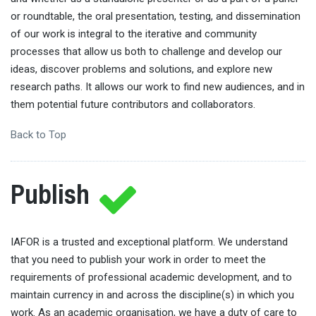
or roundtable, the oral presentation, testing, and dissemination
of our work is integral to the iterative and community
processes that allow us both to challenge and develop our
ideas, discover problems and solutions, and explore new
research paths. It allows our work to find new audiences, and in
them potential future contributors and collaborators.
Back to Top
Publish
IAFOR is a trusted and exceptional platform. We understand
that you need to publish your work in order to meet the
requirements of professional academic development, and to
maintain currency in and across the discipline(s) in which you
work. As an academic organisation, we have a duty of care to