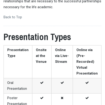
relationships that are necessary to the successful partnerships
necessary for the life academic.
Back to Top
Presentation Types
Presentation
Onsite
Online
Online via
Type
at the
via Live-
(Pre-
Venue
Stream
Recorded)
Virtual
Presentation
Oral
Presentation
Poster
Presentation