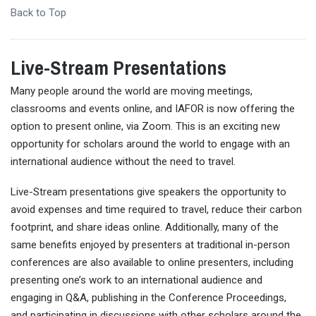
Back to Top
Live-Stream Presentations
Many people around the world are moving meetings,
classrooms and events online, and IAFOR is now offering the
option to present online, via Zoom. This is an exciting new
opportunity for scholars around the world to engage with an
international audience without the need to travel.
Live-Stream presentations give speakers the opportunity to
avoid expenses and time required to travel, reduce their carbon
footprint, and share ideas online. Additionally, many of the
same benefits enjoyed by presenters at traditional in-person
conferences are also available to online presenters, including
presenting one’s work to an international audience and
engaging in Q&A, publishing in the Conference Proceedings,
and participating in discussions with other scholars around the