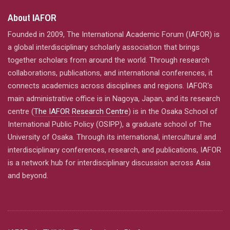
About IAFOR
Founded in 2009, The International Academic Forum (IAFOR) is
a global interdisciplinary scholarly association that brings
together scholars from around the world. Through research
collaborations, publications, and international conferences, it
connects academics across disciplines and regions. IAFOR's
main administrative office is in Nagoya, Japan, and its research
centre (
The IAFOR Research Centre
) is in the Osaka School of
International Public Policy (OSIPP), a graduate school of The
University of Osaka. Through its international, intercultural and
interdisciplinary conferences, research, and publications, IAFOR
is a network hub for interdisciplinary discussion across Asia
and beyond.