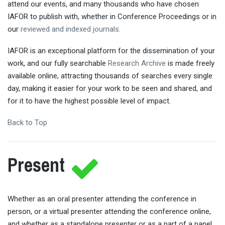
attend our events, and many thousands who have chosen
IAFOR to publish with, whether in Conference Proceedings or in
our
reviewed and indexed journals
.
IAFOR is an exceptional platform for the dissemination of your
work, and our fully searchable
Research Archive
is made freely
available online, attracting thousands of searches every single
day, making it easier for your work to be seen and shared, and
for it to have the highest possible level of impact.
Back to Top
Present
Whether as an oral presenter attending the conference in
person, or a virtual presenter attending the conference online,
and whether as a standalone presenter or as a part of a panel