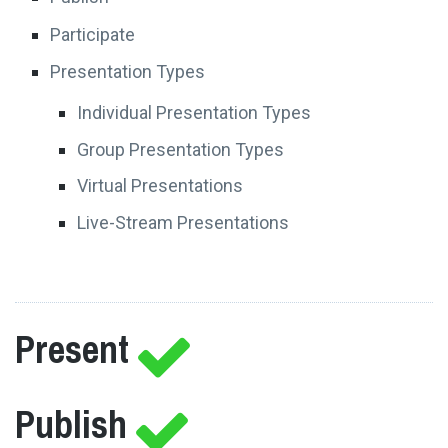
Participate
Presentation Types
Individual Presentation Types
Group Presentation Types
Virtual Presentations
Live-Stream Presentations
Present
Publish