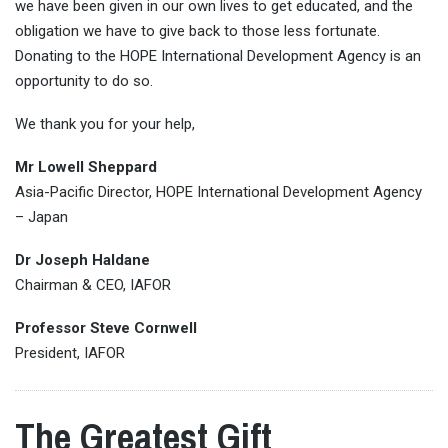
we have been given in our own lives to get educated, and the
obligation we have to give back to those less fortunate.
Donating to the HOPE International Development Agency is an
opportunity to do so.
We thank you for your help,
Mr Lowell Sheppard
Asia-Pacific Director, HOPE International Development Agency
– Japan
Dr Joseph Haldane
Chairman & CEO, IAFOR
Professor Steve Cornwell
President, IAFOR
The Greatest Gift