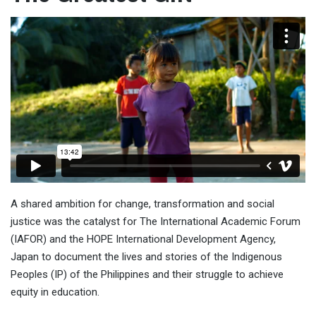
A shared ambition for change, transformation and social
justice was the catalyst for The International Academic Forum
(IAFOR) and the HOPE International Development Agency,
Japan to document the lives and stories of the Indigenous
Peoples (IP) of the Philippines and their struggle to achieve
equity in education.