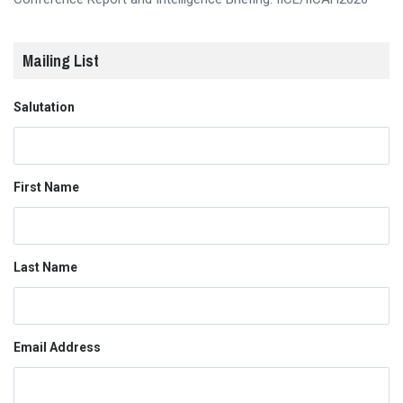
Mailing List
Salutation
First Name
Last Name
Email Address