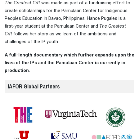
The Greatest Gift
was made as part of a fundraising effort to
create scholarships for the Pamulaan Center for Indigenous
Peoples Education in Davao, Philippines. Hance Pugales is a
first-year student at the Pamulaan Center and
The Greatest
Gift
follows her story as we learn of the ambitions and
challenges of the IP youth.
A full-length documentary which further expands upon the
lives of the IPs and the Pamulaan Center is currently in
production.
IAFOR Global Partners