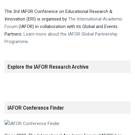
The 3rd IAFOR Conference on Educational Research &
Innovation (ERI) is organised by
The International Academic
Forum
(IAFOR) in collaboration with its Global and Events
Partners.
Learn more about the IAFOR Global Partnership
Programme
.
Explore the IAFOR Research Archive
IAFOR Conference Finder