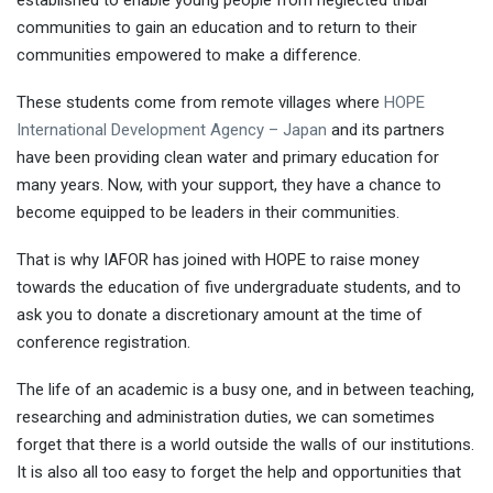
communities to gain an education and to return to their
communities empowered to make a difference.
These students come from remote villages where
HOPE
International Development Agency – Japan
and its partners
have been providing clean water and primary education for
many years. Now, with your support, they have a chance to
become equipped to be leaders in their communities.
That is why IAFOR has joined with HOPE to raise money
towards the education of five undergraduate students, and to
ask you to donate a discretionary amount at the time of
conference registration.
The life of an academic is a busy one, and in between teaching,
researching and administration duties, we can sometimes
forget that there is a world outside the walls of our institutions.
It is also all too easy to forget the help and opportunities that