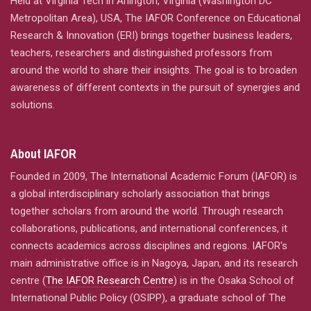
Held at Virginia Tech in Arlington, Virginia (Washington DC
Metropolitan Area), USA, The IAFOR Conference on Educational
Research & Innovation (ERI) brings together business leaders,
teachers, researchers and distinguished professors from
around the world to share their insights. The goal is to broaden
awareness of different contexts in the pursuit of synergies and
solutions.
About IAFOR
Founded in 2009, The International Academic Forum (IAFOR) is
a global interdisciplinary scholarly association that brings
together scholars from around the world. Through research
collaborations, publications, and international conferences, it
connects academics across disciplines and regions. IAFOR's
main administrative office is in Nagoya, Japan, and its research
centre (
The IAFOR Research Centre
) is in the Osaka School of
International Public Policy (OSIPP), a graduate school of The