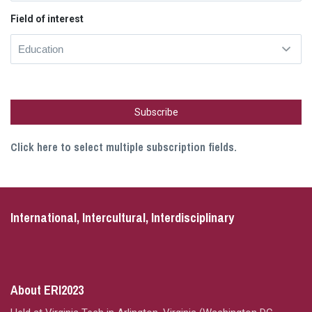
Field of interest
Click here to select multiple subscription fields.
International, Intercultural, Interdisciplinary
About ERI2023