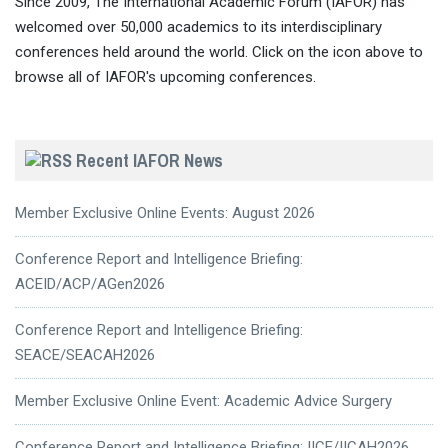
Since 2009, The International Academic Forum (IAFOR) has
welcomed over 50,000 academics to its interdisciplinary
conferences held around the world. Click on the icon above to
browse all of IAFOR's upcoming conferences.
Recent IAFOR News
Member Exclusive Online Events: August 2026
Conference Report and Intelligence Briefing:
ACEID/ACP/AGen2026
Conference Report and Intelligence Briefing:
SEACE/SEACAH2026
Member Exclusive Online Event: Academic Advice Surgery
Conference Report and Intelligence Briefing: IICE/IICAH2026