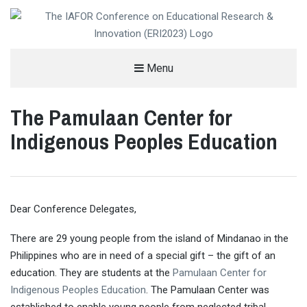
THE IAFOR CONFERENCE ON
Menu
EDUCATIONAL RESEARCH &
The Pamulaan Center for
INNOVATION (ERI)
HELD IN PARTNERSHIP WITH VIRGINIA TECH, USA
Indigenous Peoples Education
Dear Conference Delegates,
There are 29 young people from the island of Mindanao in the
Philippines who are in need of a special gift – the gift of an
education. They are students at the
Pamulaan Center for
Indigenous Peoples Education
. The Pamulaan Center was
established to enable young people from neglected tribal